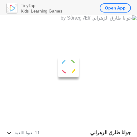
TinyTap
Open App
Kids' Learning Games
جوانا طارق الزهراني
11 لعبوا اللعبة