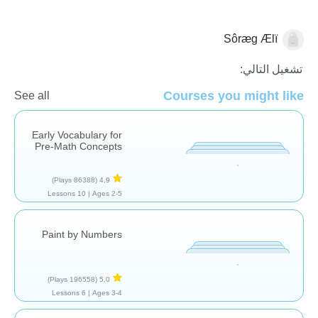
Sôræg Ælï
الرياضيات
تشغيل التالي:
Courses you might like
See all
Early Vocabulary for
Pre-Math Concepts
(86388 Plays)
4,9
10 Lessons
Ages 2-5 |
Paint by Numbers
(196558 Plays)
5,0
6 Lessons
Ages 3-4 |