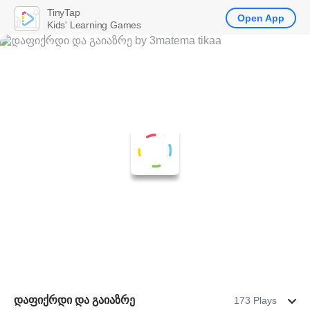
TinyTap
Open App
Kids' Learning Games
დაფიქრდი და გაიაზრე
173 Plays