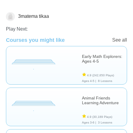
3matema tikaa
Math
Play Next:
Courses you might like
See all
Early Math Explorers:
Ages 4-5
4.9
(242,650 Plays)
Ages 4-5 |
8 Lessons
Animal Friends
Learning Adventure
4.9
(30,189 Plays)
Ages 3-6 |
3 Lessons