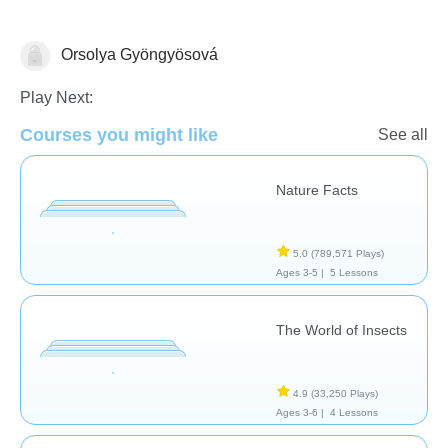
Orsolya Gyöngyösová
Animals
Play Next:
Courses you might like
See all
Nature Facts
5.0
(789,571 Plays)
Ages 3-5 |
5 Lessons
The World of Insects
4.9
(33,250 Plays)
Ages 3-6 |
4 Lessons