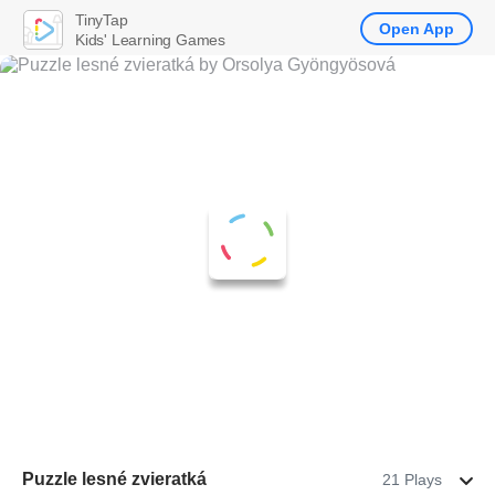
TinyTap
Open App
Kids' Learning Games
Puzzle lesné zvieratká
21 Plays