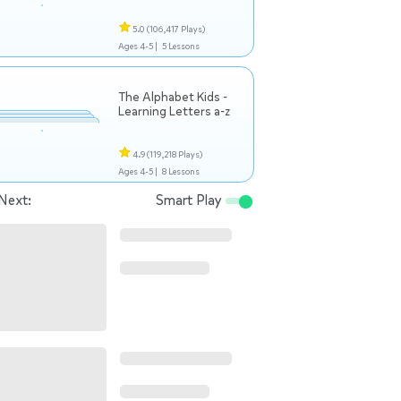
5.0
(106,417 Plays)
Ages 4-5 |
5 Lessons
The Alphabet Kids -
Learning Letters a-z
4.9
(119,218 Plays)
Ages 4-5 |
8 Lessons
Next:
Smart Play