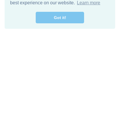
best experience on our website.
Learn more
Got it!
Free Download
Keep in 