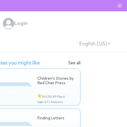
✕
Login
English (US)
ses you might like
See all
Children's Stories by
Red Chair Press
5.0
(332,351 Plays)
Ages 3-7 |
8 Lessons
Finding Letters