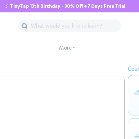
🎉TinyTap 13th Birthday - 30% Off + 7 Days Free Trial
More
Cour