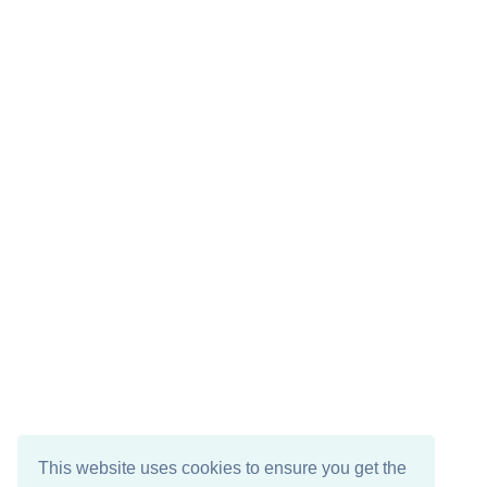
This website uses cookies to ensure you get the