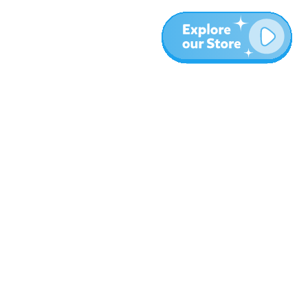
More
Blog
About