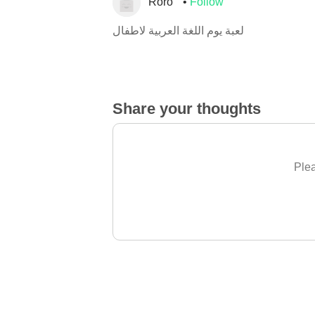
Roro
Follow
لعبة يوم اللغة العربية لاطفال
Share your thoughts
Plea