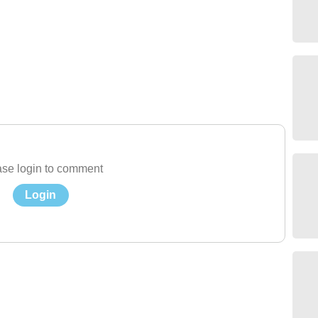
se login to comment
Login