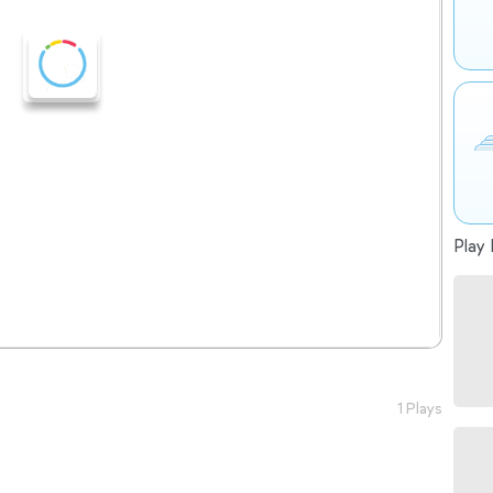
Play 
1 Plays