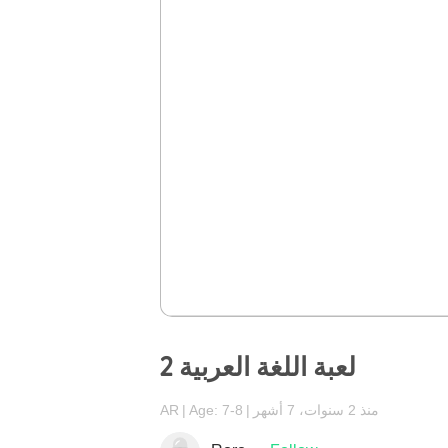
لعبة اللغة العربية 2
AR
Age: 7-8
منذ 2 سنوات، 7 أشهر