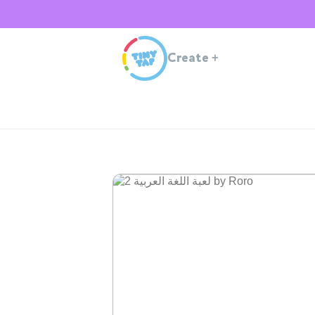
Create
+