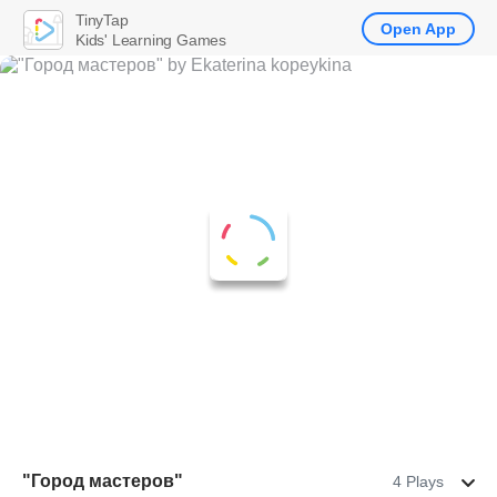
TinyTap
Open App
Kids' Learning Games
"Город мастеров"
4 Plays