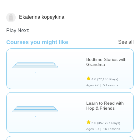
Ekaterina kopeykina
Stories
Play Next:
Courses you might like
See all
Bedtime Stories with
Grandma
4.0
(77,186 Plays)
Ages 2-6 |
5 Lessons
Learn to Read with
Hop & Friends
5.0
(357,797 Plays)
Ages 3-7 |
16 Lessons