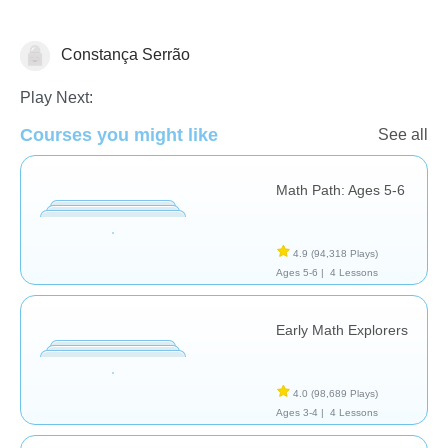
Constança Serrão
Number Sequencing
Play Next:
Courses you might like
See all
Math Path: Ages 5-6
4.9
(94,318 Plays)
Ages 5-6 |
4 Lessons
Early Math Explorers
4.0
(98,689 Plays)
Ages 3-4 |
4 Lessons