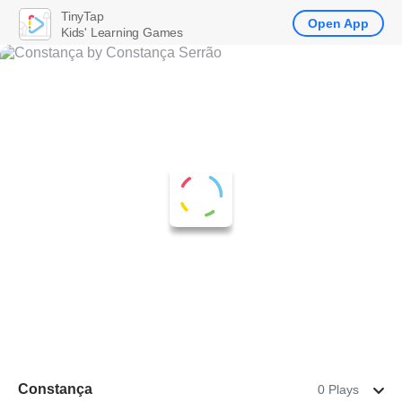
TinyTap
Open App
Kids' Learning Games
Constança
0 Plays