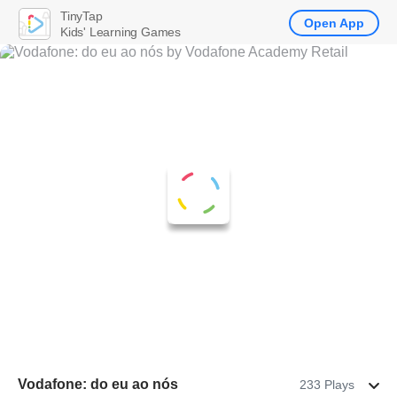
TinyTap
Open App
Kids' Learning Games
Vodafone: do eu ao nós
233 Plays