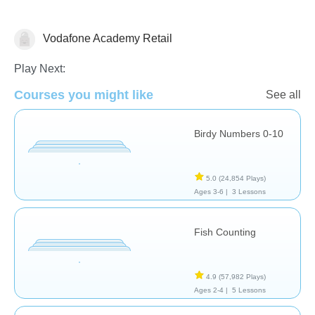
Vodafone Academy Retail
Numbers
Play Next:
Courses you might like
See all
Birdy Numbers 0-10
5.0
(24,854 Plays)
Ages 3-6 |
3 Lessons
Fish Counting
4.9
(57,982 Plays)
Ages 2-4 |
5 Lessons