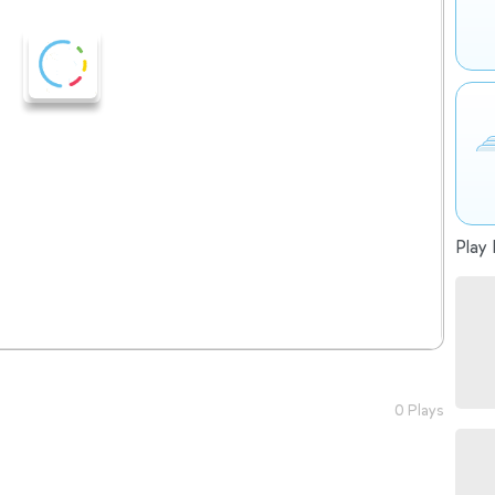
Play 
0 Plays