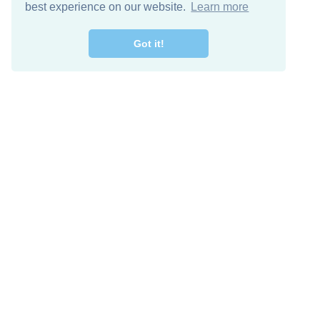
best experience on our website.
Learn more
Got it!
Free Download
Keep in 