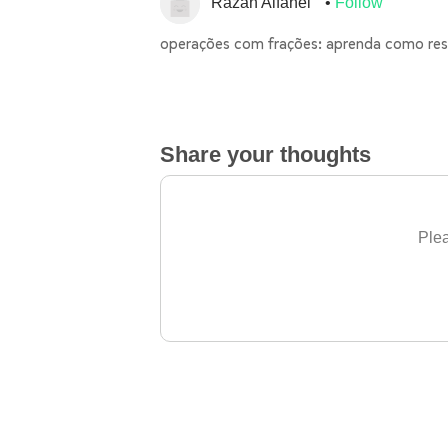
Razan Alfahel
Follow
operações com frações: aprenda como res
Share your thoughts
Plea