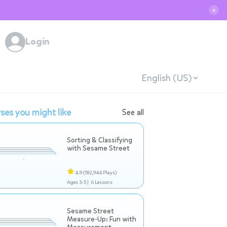
✕
Login
English (US)
ses you might like
See all
Sorting & Classifying
with Sesame Street
4.9
(182,944 Plays)
Ages 3-5 |
6 Lessons
Sesame Street
Measure-Up: Fun with