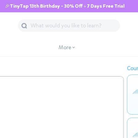
🎉TinyTap 13th Birthday - 30% Off + 7 Days Free Trial
More
Cour