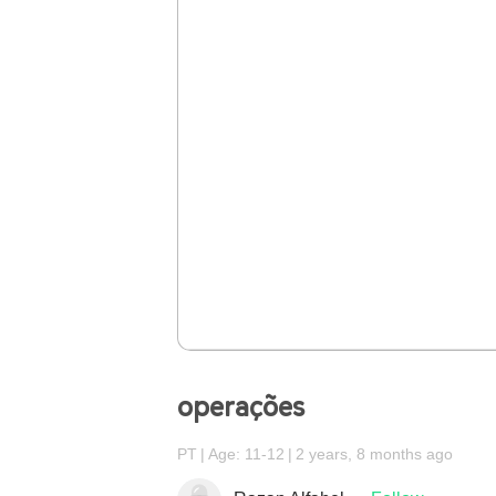
operações
PT
Age: 11-12
2 years, 8 months ago