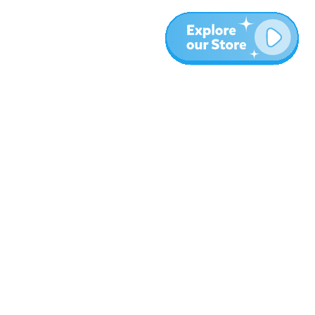
More
Blog
About