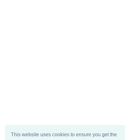
This website uses cookies to ensure you get the