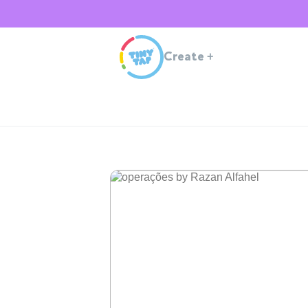
Create
+