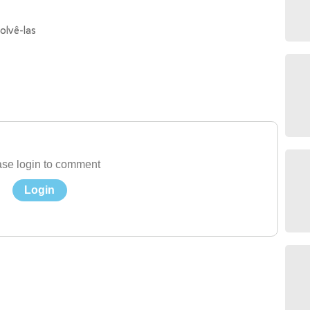
olvê-las
se login to comment
Login