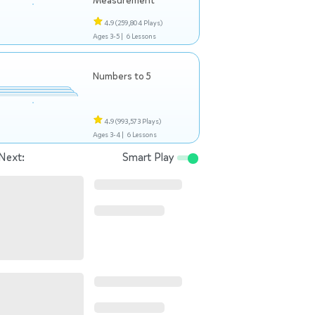
Measurement
4.9
(259,804 Plays)
Ages 3-5 |
6 Lessons
Numbers to 5
4.9
(993,573 Plays)
Ages 3-4 |
6 Lessons
Next:
Smart Play