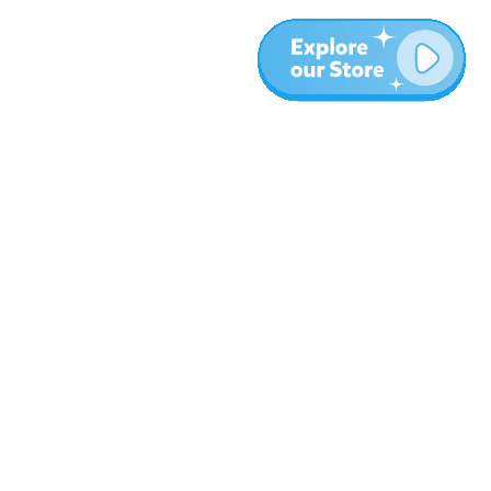
More
Blog
About