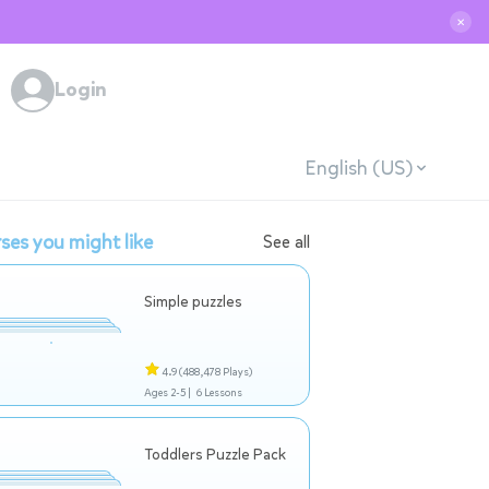
✕
Login
English (US)
ses you might like
See all
Simple puzzles
4.9
(488,478 Plays)
Ages 2-5 |
6 Lessons
Toddlers Puzzle Pack