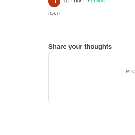
רעות חכם
Follow
חנוכה
Share your thoughts
Plea