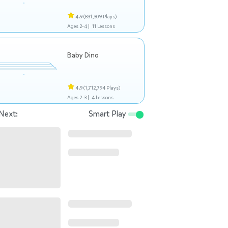
4.9
(831,309 Plays)
Ages 2-4 |
11 Lessons
Baby Dino
4.9
(1,712,794 Plays)
Ages 2-3 |
4 Lessons
Next:
Smart Play