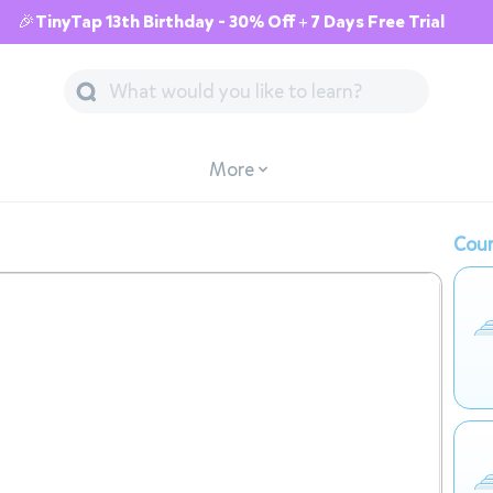
🎉TinyTap 13th Birthday - 30% Off + 7 Days Free Trial
More
Cour