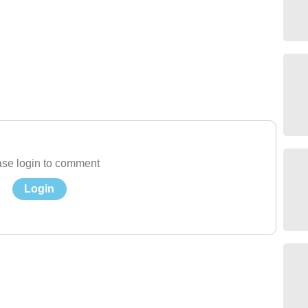
se login to comment
Login