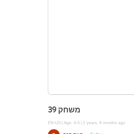
משחק 39
EN-US
Age: 4-5
2 years, 8 months ago