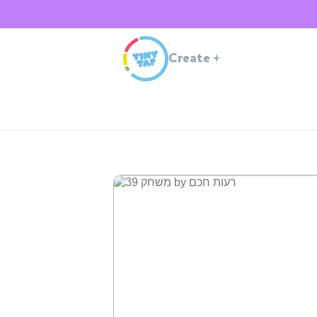
Create
+