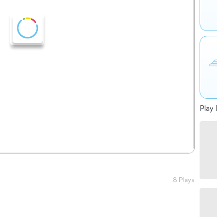
Play 
8 Plays