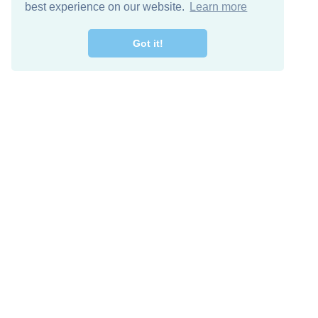
best experience on our website.
Learn more
Got it!
Free Download
Keep in 