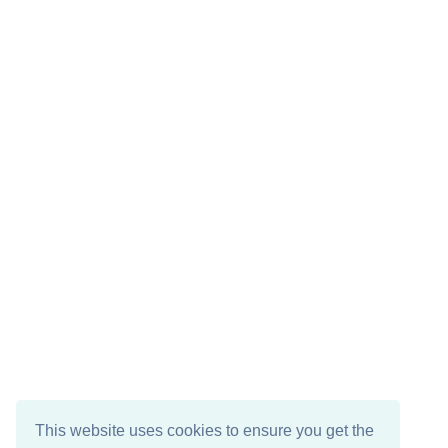
This website uses cookies to ensure you get the