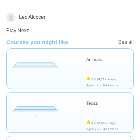
Leo Alcocer
Geography
Play Next:
Courses you might like
See all
Animals
4.8
(8,212 Plays)
Ages 3-6 |
6 Lessons
Texas
4.8
(2,667 Plays)
Ages 7-8 |
3 Lessons