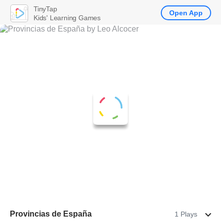
TinyTap
Open App
Kids' Learning Games
Provincias de España
1 Plays