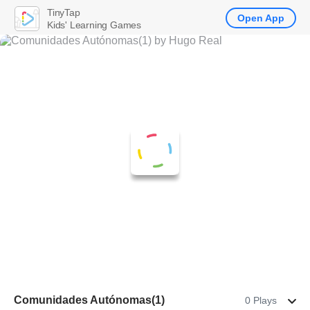
TinyTap
Open App
Kids' Learning Games
Comunidades Autónomas(1)
0 Plays