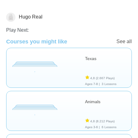
Hugo Real
Geografía
Play Next:
Courses you might like
See all
Texas
4,8
(2.667 Plays)
Ages 7-8 |
3 Lessons
Animals
4,8
(8.212 Plays)
Ages 3-6 |
6 Lessons