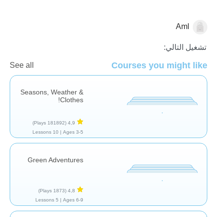
Aml
الطقس
تشغيل التالي:
Courses you might like
See all
Seasons, Weather &
Clothes!
(181892 Plays)
4,9
10 Lessons
Ages 3-5 |
Green Adventures
(1873 Plays)
4,8
5 Lessons
Ages 6-9 |