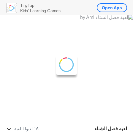
TinyTap
Open App
Kids' Learning Games
لعبة فصل الشتاء
16 لعبوا اللعبة