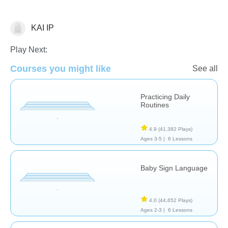
KAI IP
Life Skills
Play Next:
Courses you might like
See all
Practicing Daily
Routines
4.9
(41,382 Plays)
Ages 3-5 |
6 Lessons
Baby Sign Language
4.0
(44,652 Plays)
Ages 2-3 |
6 Lessons