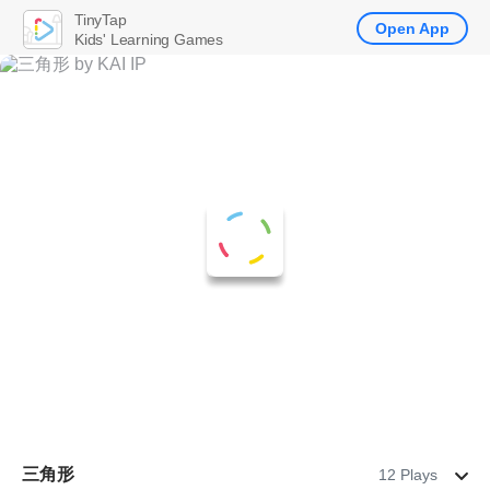
TinyTap
Open App
Kids' Learning Games
三角形
12 Plays