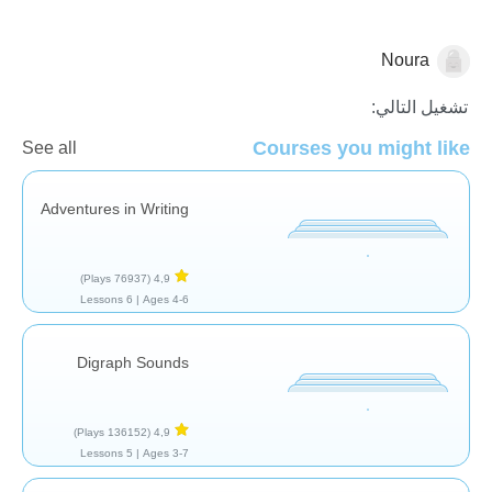
Noura
قصص
تشغيل التالي:
Courses you might like
See all
Adventures in Writing
(76937 Plays)
4,9
6 Lessons
Ages 4-6 |
Digraph Sounds
(136152 Plays)
4,9
5 Lessons
Ages 3-7 |