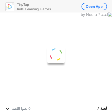
TinyTap
Open App
Kids' Learning Games
لعبة 7
0 لعبوا اللعبة