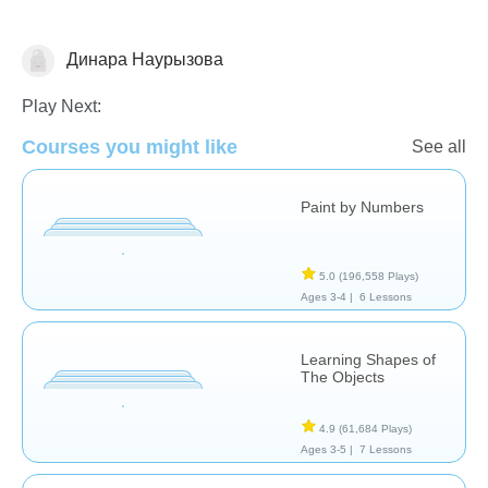
Динара Наурызова
Shapes & Colors
Play Next:
Courses you might like
See all
Paint by Numbers
5.0
(196,558 Plays)
Ages 3-4 |
6 Lessons
Learning Shapes of
The Objects
4.9
(61,684 Plays)
Ages 3-5 |
7 Lessons