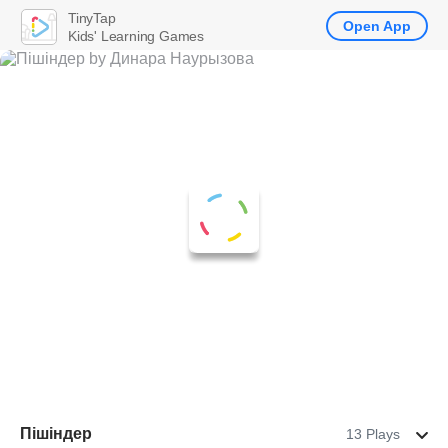
TinyTap
Open App
Kids' Learning Games
Пішіндер
13 Plays