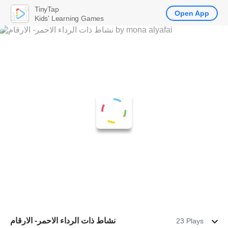
TinyTap
Open App
Kids' Learning Games
نشاط ذات الرداء الاحمر- الارقام
23 Plays