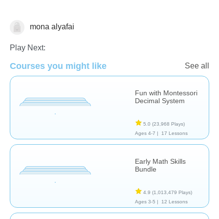
mona alyafai
Numbers
Play Next:
Courses you might like
See all
Fun with Montessori
Decimal System
5.0
(23,968 Plays)
Ages 4-7 |
17 Lessons
Early Math Skills
Bundle
4.9
(1,013,479 Plays)
Ages 3-5 |
12 Lessons