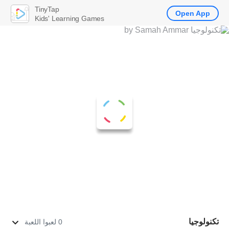
TinyTap
Open App
Kids' Learning Games
تكنولوجيا
0 لعبوا اللعبة