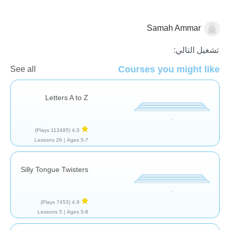
Samah Ammar
مفردات
تشغيل التالي:
Courses you might like
See all
Letters A to Z
(112495 Plays)
4,0
26 Lessons
Ages 5-7 |
Silly Tongue Twisters
(7453 Plays)
4,9
5 Lessons
Ages 5-8 |