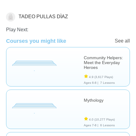
TADEO PULLAS DÌAZ
Social Studies
Play Next:
Courses you might like
See all
Community Helpers:
Meet the Everyday
Heroes
4.9
(3,617 Plays)
Ages 6-8 |
7 Lessons
Mythology
4.0
(10,277 Plays)
Ages 7-8 |
6 Lessons