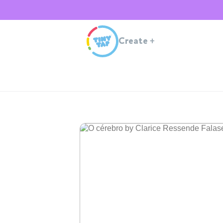
Create
+