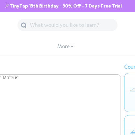
🎉TinyTap 13th Birthday - 30% Off + 7 Days Free Trial
More
Cour