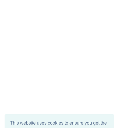
This website uses cookies to ensure you get the