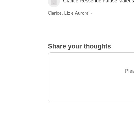
Clarice Ressende Falase Mateu
Clarice, Liz e Aurora'~
Share your thoughts
Plea