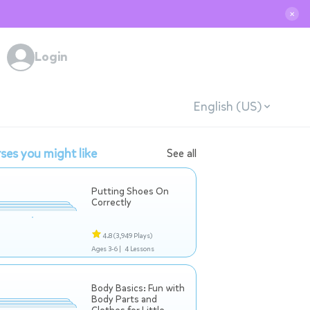
✕
Login
English (US)
ses you might like
See all
Putting Shoes On
Correctly
4.8
(3,949 Plays)
Ages 3-6 |
4 Lessons
Body Basics: Fun with
Body Parts and