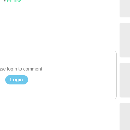
s
Follow
se login to comment
Login