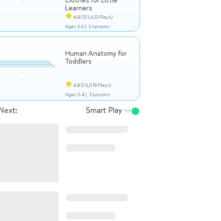
Clothes for Little
Learners
4.8
(101,623 Plays)
Ages 3-6 |
6 Lessons
Human Anatomy for
Toddlers
4.8
(74,018 Plays)
Ages 3-4 |
5 Lessons
Next:
Smart Play