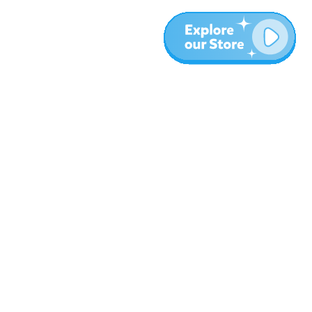
More
Blog
About