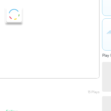
Play 
15 Plays