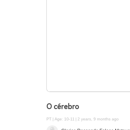
O cérebro
PT
Age: 10-11
2 years, 9 months ago