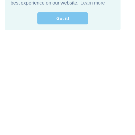
best experience on our website.
Learn more
Got it!
Free Download
Keep in 