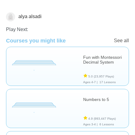
alya alsadi
Math
Play Next:
Courses you might like
See all
Fun with Montessori
Decimal System
5.0
(23,957 Plays)
Ages 4-7 |
17 Lessons
Numbers to 5
4.9
(993,447 Plays)
Ages 3-4 |
6 Lessons