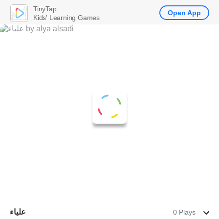
TinyTap
Open App
Kids' Learning Games
علياء
0 Plays