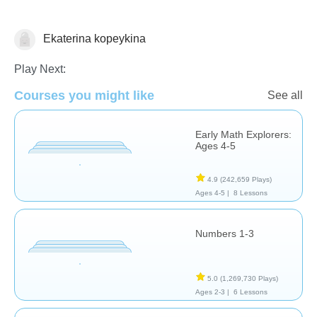
Ekaterina kopeykina
Math
Play Next:
Courses you might like
See all
Early Math Explorers:
Ages 4-5
4.9
(242,659 Plays)
Ages 4-5 |
8 Lessons
Numbers 1-3
5.0
(1,269,730 Plays)
Ages 2-3 |
6 Lessons