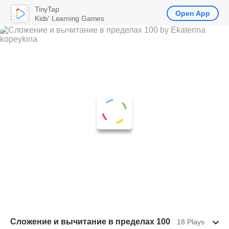
TinyTap
Open App
Kids' Learning Games
Сложение и вычитание в пределах 100
18 Plays