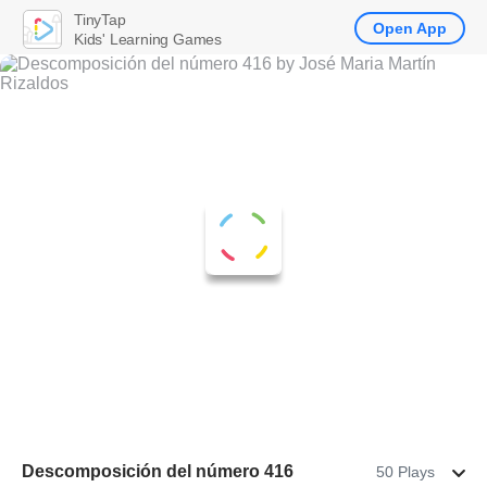
TinyTap
Open App
Kids' Learning Games
Descomposición del número 416
50 Plays