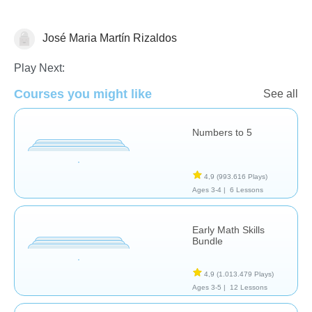
José Maria Martín Rizaldos
Numbers
Play Next:
Courses you might like
See all
Numbers to 5
4,9
(993.616 Plays)
Ages 3-4 |
6 Lessons
Early Math Skills
Bundle
4,9
(1.013.479 Plays)
Ages 3-5 |
12 Lessons