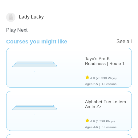
Lady Lucky
Vocabulary
Play Next:
Courses you might like
See all
Tayo's Pre-K
Readiness | Route 1
4.9
(73,338 Plays)
Ages 2-5 |
4 Lessons
Alphabet Fun Letters
Aa to Zz
4.9
(4,398 Plays)
Ages 4-6 |
5 Lessons