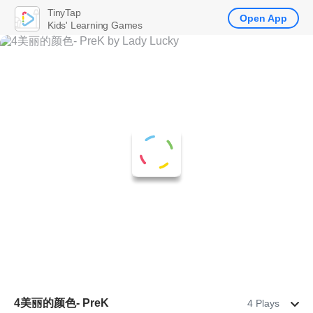
TinyTap
Open App
Kids' Learning Games
4美丽的颜色- PreK
4 Plays