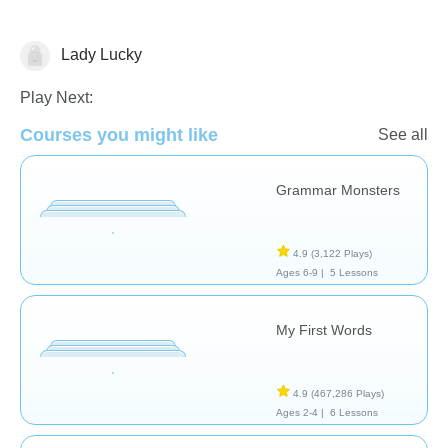
Lady Lucky
Vocabulary
Play Next:
Courses you might like
See all
Grammar Monsters
4.9
(3,122 Plays)
Ages 6-9 |
5 Lessons
My First Words
4.9
(467,286 Plays)
Ages 2-4 |
6 Lessons