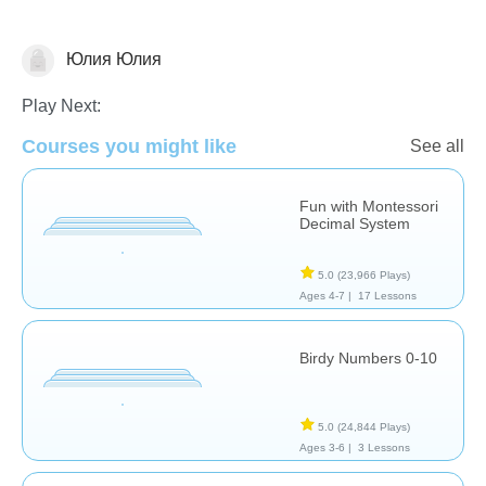
Юлия Юлия
Math
Play Next:
Courses you might like
See all
Fun with Montessori
Decimal System
5.0
(23,966 Plays)
Ages 4-7 |
17 Lessons
Birdy Numbers 0-10
5.0
(24,844 Plays)
Ages 3-6 |
3 Lessons