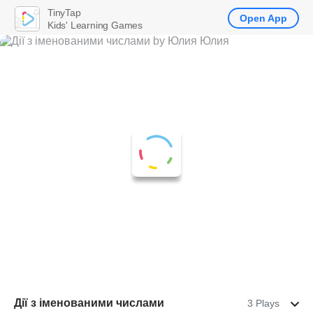
TinyTap
Open App
Kids' Learning Games
Дії з іменованими числами
3 Plays