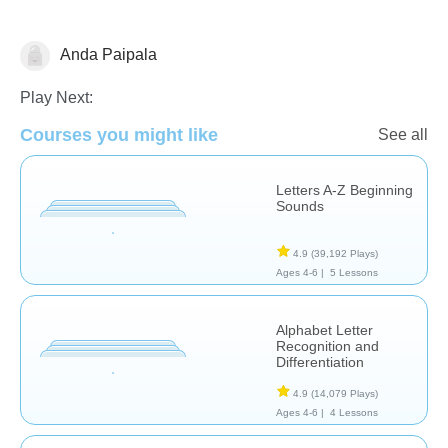
Anda Paipala
Letters & Sounds
Play Next:
Courses you might like
See all
Letters A-Z Beginning
Sounds
4.9
(39,192 Plays)
Ages 4-6 |
5 Lessons
Alphabet Letter
Recognition and
Differentiation
4.9
(14,079 Plays)
Ages 4-6 |
4 Lessons