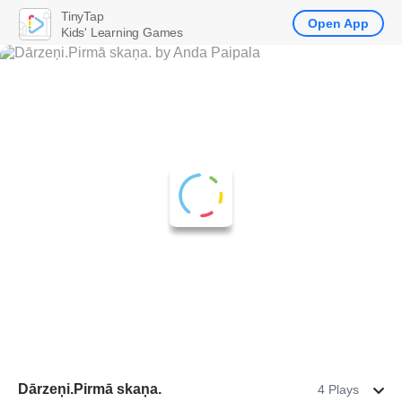
TinyTap
Open App
Kids' Learning Games
Dārzeņi.Pirmā skaņa.
4 Plays