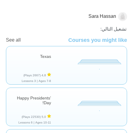
Sara Hassan
تشغيل التالي:
تاريخ
Courses you might like
See all
Texas
(2667 Plays)
4,8
3 Lessons
Ages 7-8 |
Happy Presidents'
Day!
(22530 Plays)
5,0
6 Lessons
Ages 10-11 |