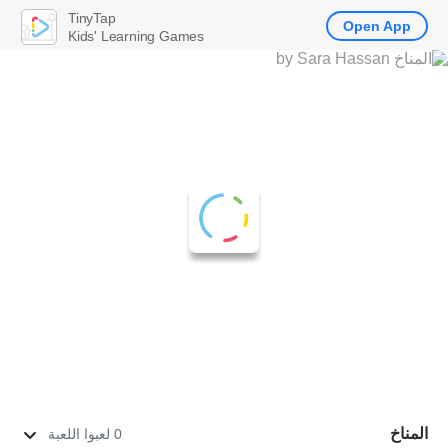
TinyTap
Open App
Kids' Learning Games
المناخ
0 لعبوا اللعبة