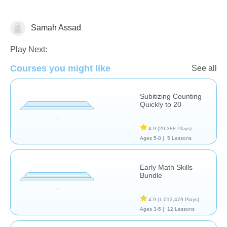
Samah Assad
Counting
Play Next:
Courses you might like
See all
Subitizing Counting
Quickly to 20
4.9
(20,388 Plays)
Ages 5-8 |
5 Lessons
Early Math Skills
Bundle
4.9
(1,013,479 Plays)
Ages 3-5 |
12 Lessons