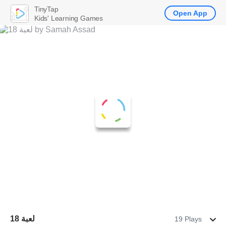
TinyTap
Open App
Kids' Learning Games
لعبة 18
19 Plays