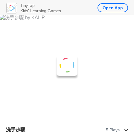
TinyTap
Open App
Kids' Learning Games
洗手步驟
5 Plays