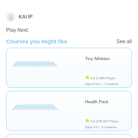
KAI IP
Wellness
Play Next:
Courses you might like
See all
Tiny Athletes
4.9
(7,996 Plays)
Ages 6-11 |
7 Lessons
Health Pack
4.9
(169,507 Plays)
Ages 3-6 |
6 Lessons