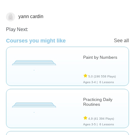
yann cardin
Cooking & Food Science
Pour le plaisir
Compétences
de la vie
Play Next:
Courses you might like
See all
Paint by Numbers
5,0
(196 558 Plays)
Ages 3-4 |
6 Lessons
Practicing Daily
Routines
4,9
(41 394 Plays)
Ages 3-5 |
6 Lessons