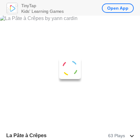
TinyTap
Open App
Kids' Learning Games
La Pâte à Crêpes
63 Plays