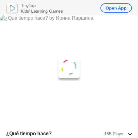
TinyTap
Open App
Kids' Learning Games
¿Qué tiempo hace?
165 Plays