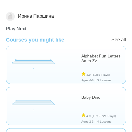
Ирина Паршина
Español
Play Next:
Courses you might like
See all
Alphabet Fun Letters
Aa to Zz
4,9
(4.363 Plays)
Ages 4-6 |
5 Lessons
Baby Dino
4,9
(1.712.721 Plays)
Ages 2-3 |
4 Lessons