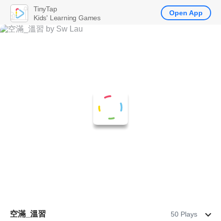
TinyTap
Open App
Kids' Learning Games
空滿_溫習
50 Plays