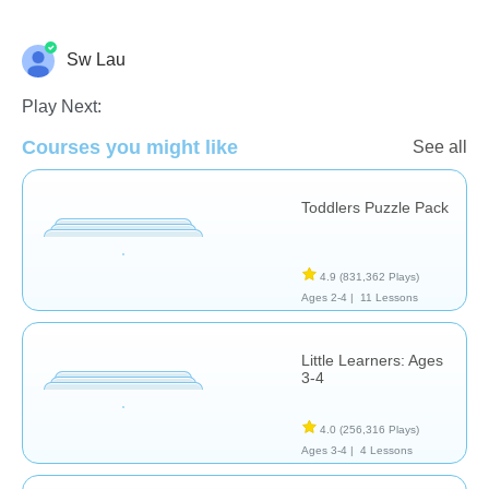
Sw Lau
Math
Play Next:
Courses you might like
See all
Toddlers Puzzle Pack
4.9
(831,362 Plays)
Ages 2-4 |
11 Lessons
Little Learners: Ages
3-4
4.0
(256,316 Plays)
Ages 3-4 |
4 Lessons