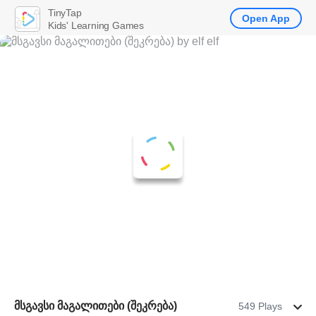
TinyTap
Open App
Kids' Learning Games
მსგავსი მაგალითები (შეკრება)
549 Plays