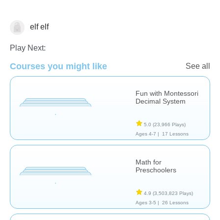
elf elf
Math
Play Next:
Courses you might like
See all
Fun with Montessori
Decimal System
5.0
(23,966 Plays)
Ages 4-7 |
17 Lessons
Math for
Preschoolers
4.9
(3,503,823 Plays)
Ages 3-5 |
26 Lessons