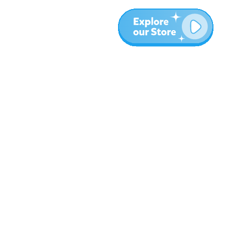
More
Blog
About