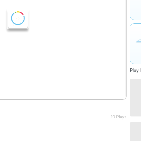
Play 
10 Plays