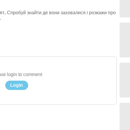
нят. Спробуй знайти де вони заховалися і розкажи про
.
se login to comment
Login