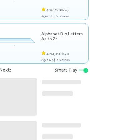
4.9
(7,453 Plays)
Ages 5-8 |
5 Lessons
Alphabet Fun Letters
Aa to Zz
4.9
(4,363 Plays)
Ages 4-6 |
5 Lessons
Next:
Smart Play