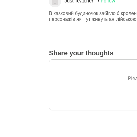
Just Teatcher
Follow
В казковий будиночок забігло 6 кроле
персонажів які тут живуть англійською
Share your thoughts
Plea