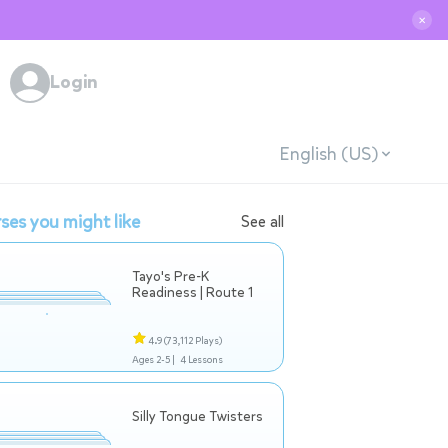
✕
Login
English (US)
ses you might like
See all
Tayo's Pre-K
Readiness | Route 1
4.9
(73,112 Plays)
Ages 2-5 |
4 Lessons
Silly Tongue Twisters