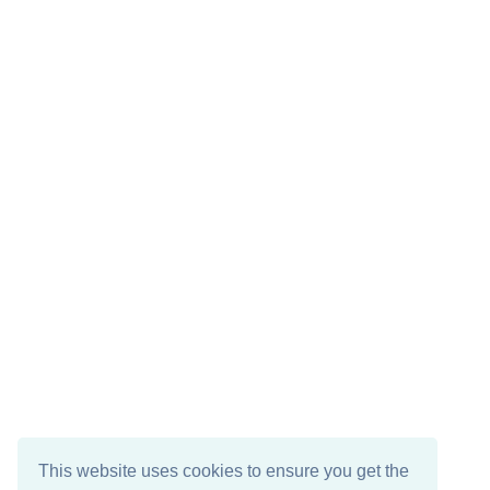
This website uses cookies to ensure you get the