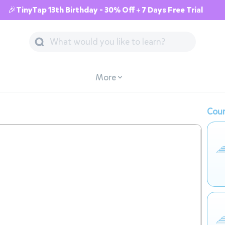
🎉TinyTap 13th Birthday - 30% Off + 7 Days Free Trial
More
Cour