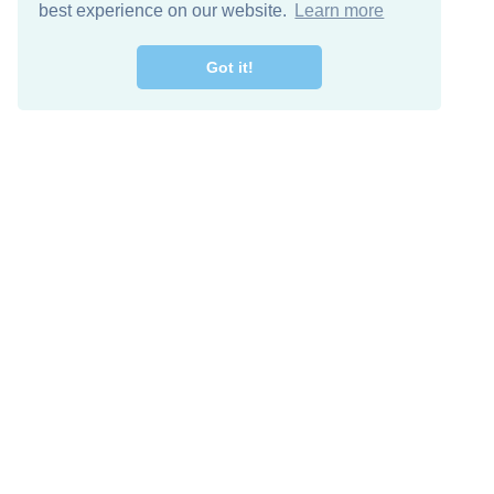
best experience on our website.
Learn more
Got it!
Free Download
Keep in 