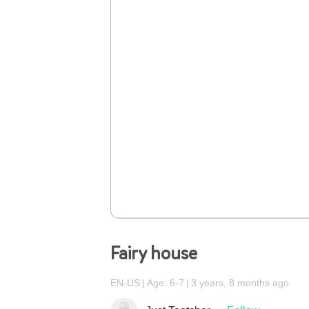
Fairy house
EN-US
Age: 6-7
3 years, 8 months ago