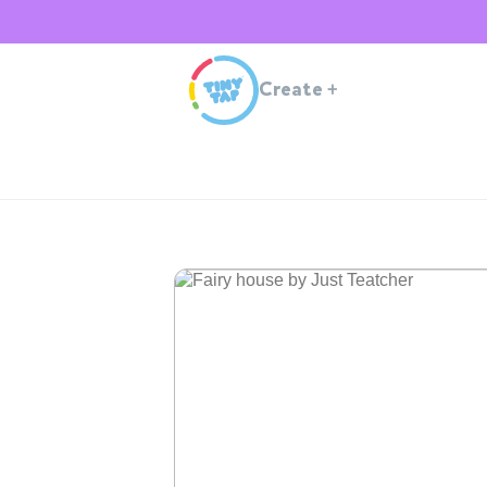
Create
+