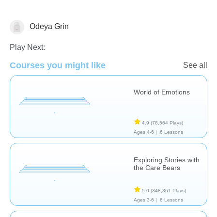
Odeya Grin
Feelings
Play Next:
Courses you might like
See all
World of Emotions
4.9
(78,564 Plays)
Ages 4-6 |
6 Lessons
Exploring Stories with
the Care Bears
5.0
(348,861 Plays)
Ages 3-6 |
6 Lessons