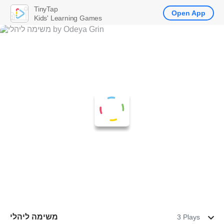
TinyTap
Open App
Kids' Learning Games
משימה ליהלי
3 Plays