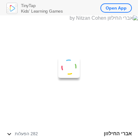
TinyTap
Open App
Kids' Learning Games
אברי החילזון
282 הפעלות