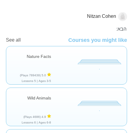
Nitzan Cohen
בעלי חיים
הבא:
Courses you might like
See all
Nature Facts
(789439 Plays)
5.0
5 Lessons
Ages 3-5 |
Wild Animals
(4686 Plays)
4.9
6 Lessons
Ages 6-8 |