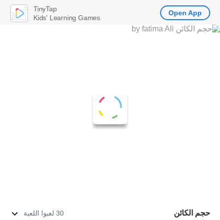
TinyTap
Open App
Kids' Learning Games
حجم الكائن
30 لعبوا اللعبة