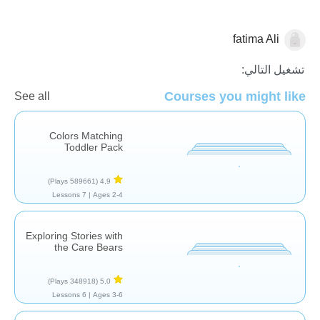
fatima Ali
الجبر
تشغيل التالي:
Courses you might like
See all
Colors Matching
Toddler Pack
(589661 Plays)
4,9
7 Lessons
Ages 2-4 |
Exploring Stories with
the Care Bears
(348918 Plays)
5,0
6 Lessons
Ages 3-6 |