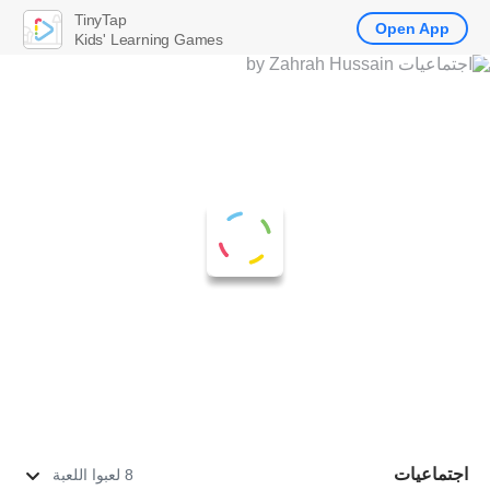
TinyTap
Open App
Kids' Learning Games
اجتماعيات
8 لعبوا اللعبة