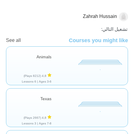
Zahrah Hussain
الجغرافيا
تشغيل التالي:
Courses you might like
See all
Animals
(8212 Plays)
4,8
6 Lessons
Ages 3-6 |
Texas
(2667 Plays)
4,8
3 Lessons
Ages 7-8 |