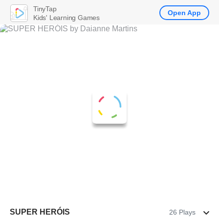
TinyTap
Open App
Kids' Learning Games
SUPER HERÓIS
26 Plays