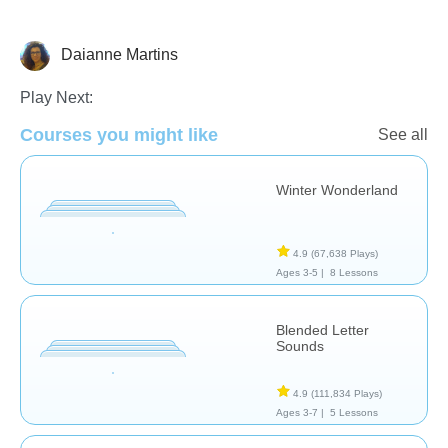
Daianne Martins
Assessment
Portuguese
Reading
Play Next:
Courses you might like
See all
Winter Wonderland
4.9
(67,638 Plays)
Ages 3-5 |
8 Lessons
Blended Letter
Sounds
4.9
(111,834 Plays)
Ages 3-7 |
5 Lessons