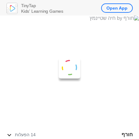
TinyTap
Open App
Kids' Learning Games
חורף
14 הפעלות