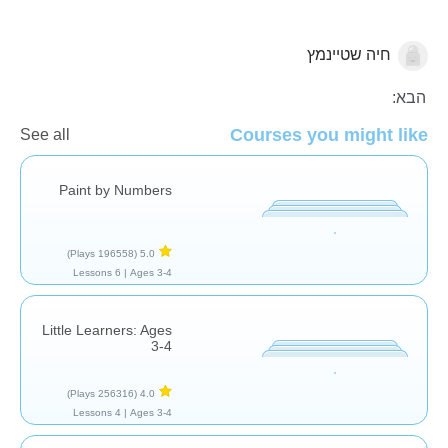
חיה שטיינמץ
חשבון
הגיל הרך
הבא:
Courses you might like
See all
Paint by Numbers
(196558 Plays)
5.0
6 Lessons
Ages 3-4 |
Little Learners: Ages
3-4
(256316 Plays)
4.0
4 Lessons
Ages 3-4 |