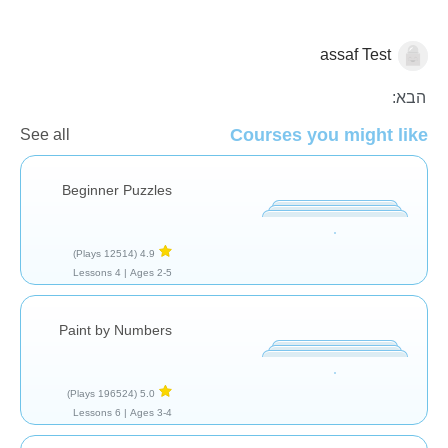
assaf Test
בשביל הכיף
הבא:
Courses you might like
See all
Beginner Puzzles
(12514 Plays)
4.9
4 Lessons
Ages 2-5 |
Paint by Numbers
(196524 Plays)
5.0
6 Lessons
Ages 3-4 |