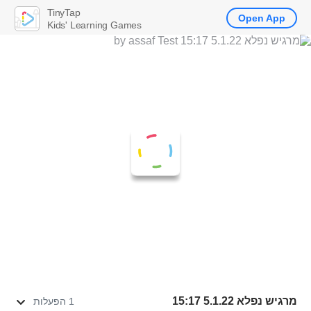
TinyTap
Open App
Kids' Learning Games
מרגיש נפלא 5.1.22 15:17
1 הפעלות