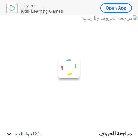
TinyTap
Open App
Kids' Learning Games
مراجعة الحروف
31 لعبوا اللعبة