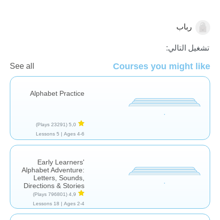
رباب
الأصوات والحروف
تشغيل التالي:
Courses you might like
See all
Alphabet Practice
(23291 Plays)
5,0
5 Lessons
Ages 4-6 |
Early Learners'
Alphabet Adventure:
Letters, Sounds,
Directions & Stories
(796801 Plays)
4,9
18 Lessons
Ages 2-4 |