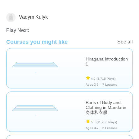
Vadym Kulyk
Foreign Languages
Play Next:
Courses you might like
See all
Hiragana introduction
1
4.9
(3,715 Plays)
Ages 3-6 |
7 Lessons
Parts of Body and
Clothing in Mandarin
身体和衣服
5.0
(11,206 Plays)
Ages 3-7 |
6 Lessons