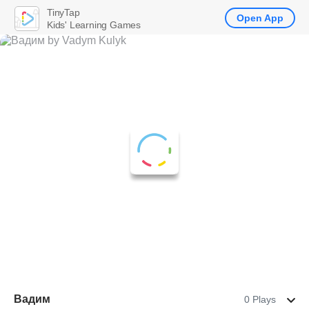
TinyTap
Open App
Kids' Learning Games
Вадим
0 Plays