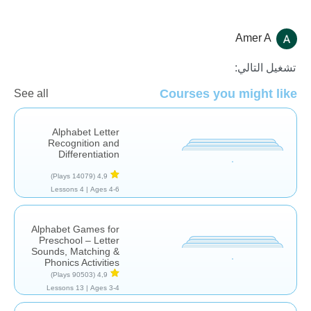
Amer A
الأصوات والحروف
تشغيل التالي:
Courses you might like
See all
Alphabet Letter
Recognition and
Differentiation
(14079 Plays)
4,9
4 Lessons
Ages 4-6 |
Alphabet Games for
Preschool – Letter
Sounds, Matching &
Phonics Activities
(90503 Plays)
4,9
13 Lessons
Ages 3-4 |