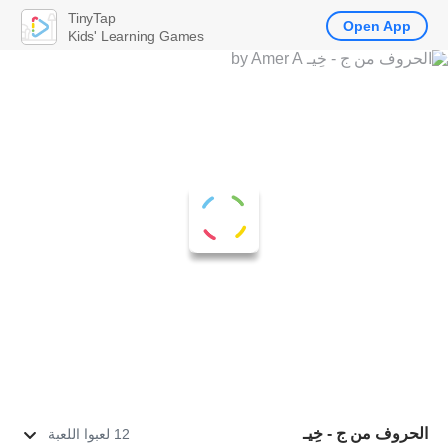
TinyTap
Open App
Kids' Learning Games
الحروف من ج - خِيـ
12 لعبوا اللعبة