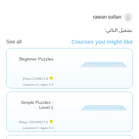
rawan sultan
العاب تركيبية
تشغيل التالي:
Courses you might like
See all
Beginner Puzzles
(12596 Plays)
4,9
4 Lessons
Ages 2-5 |
Simple Puzzles -
Level 1
(1502096 Plays)
5,0
6 Lessons
Ages 2-4 |