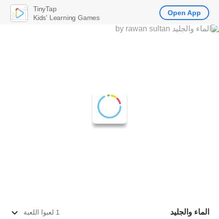
TinyTap
Open App
Kids' Learning Games
الماء والجليد
1 لعبوا اللعبة