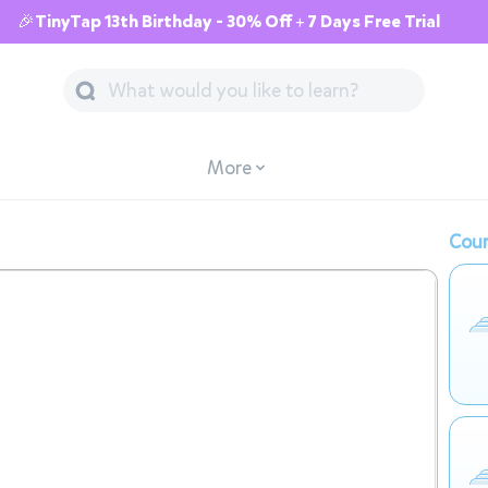
🎉TinyTap 13th Birthday - 30% Off + 7 Days Free Trial
More
Cour