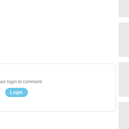
se login to comment
Login