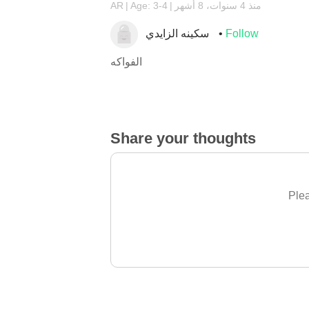
AR
Age: 3-4
منذ 4 سنوات، 8 أشهر
سكينه الزايدي
Follow
الفواكه
Share your thoughts
Plea