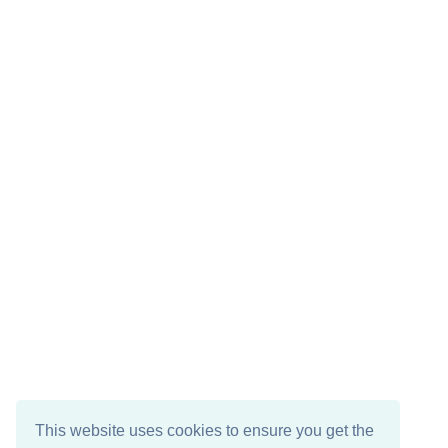
This website uses cookies to ensure you get the