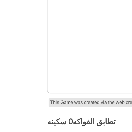
This Game was created via the web crea
تطابق الفواكه0 سكينه