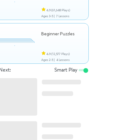
4.9
(61,648 Plays)
Ages 3-5 |
7 Lessons
Beginner Puzzles
4.9
(12,577 Plays)
Ages 2-5 |
4 Lessons
Next:
Smart Play