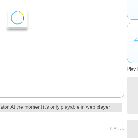
Play 
tor, At the moment it's only playable in web player
0 Plays