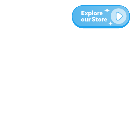
More
Blog
About