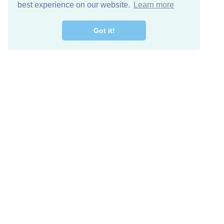
best experience on our website.
Learn more
Got it!
Free Download
Keep in 