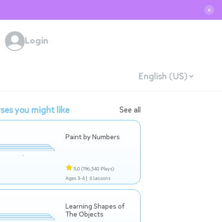
✕
Login
English (US)
ses you might like
See all
Paint by Numbers
5.0
(196,540 Plays)
Ages 3-4 |
6 Lessons
Learning Shapes of
The Objects