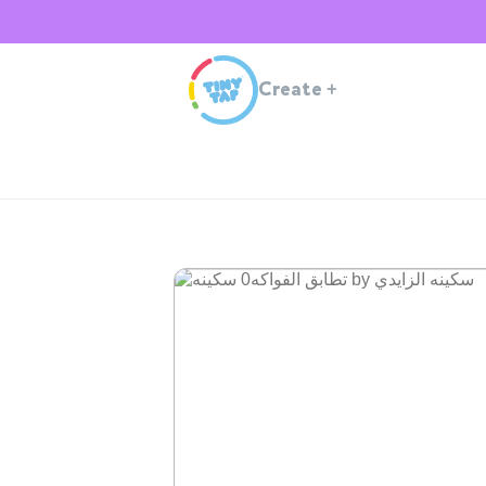
Create
+