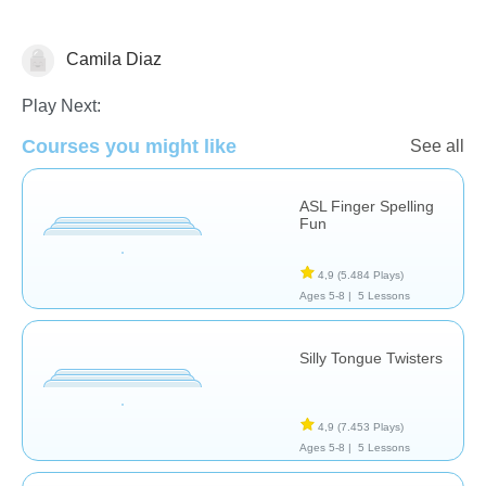
Camila Diaz
Terapia
Play Next:
Courses you might like
See all
ASL Finger Spelling
Fun
4,9
(5.484 Plays)
Ages 5-8 |
5 Lessons
Silly Tongue Twisters
4,9
(7.453 Plays)
Ages 5-8 |
5 Lessons