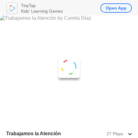
TinyTap
Open App
Kids' Learning Games
Trabajamos la Atención
27 Plays