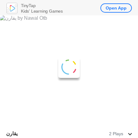
TinyTap
Open App
Kids' Learning Games
يقارن
2 Plays