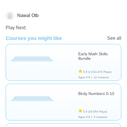
Nawal Otb
Numbers
Play Next:
Courses you might like
See all
Early Math Skills
Bundle
4.9
(1,013,479 Plays)
Ages 3-5 |
12 Lessons
Birdy Numbers 0-10
5.0
(24,854 Plays)
Ages 3-6 |
3 Lessons