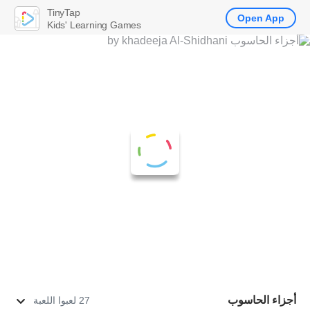
TinyTap
Open App
Kids' Learning Games
أجزاء الحاسوب
27 لعبوا اللعبة