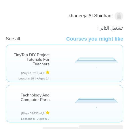
khadeeja Al-Shidhani
التكنولوجيا
تشغيل التالي:
Courses you might like
See all
TinyTap DIY Project
Tutorials For
Teachers
(18210 Plays)
4,0
10 Lessons
Ages 14+ |
Technology And
Computer Parts
(52435 Plays)
4,8
6 Lessons
Ages 6-9 |