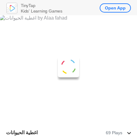
TinyTap
Open App
Kids' Learning Games
اغطية الحيوانات
69 Plays