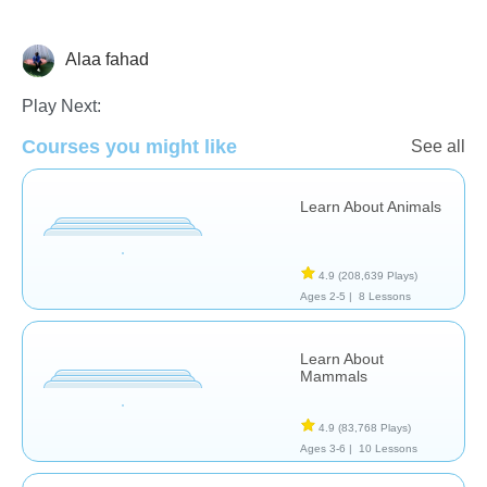
Alaa fahad
Animals
Play Next:
Courses you might like
See all
Learn About Animals
4.9
(208,639 Plays)
Ages 2-5 |
8 Lessons
Learn About
Mammals
4.9
(83,768 Plays)
Ages 3-6 |
10 Lessons